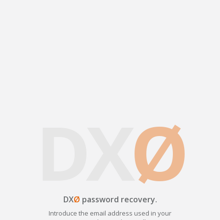
DX
Ø
DX
Ø
password recovery.
Introduce the email address used in your