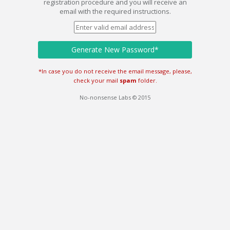
registration procedure and you will receive an
email with the required instructions.
Generate New Password*
*In case you do not receive the email message, please,
check your mail
spam
folder.
No-nonsense Labs © 2015